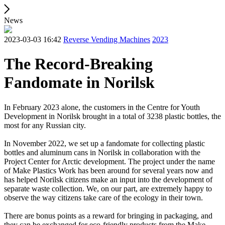
News
2023-03-03 16:42
Reverse Vending Machines
2023
The Record-Breaking
Fandomate in Norilsk
In February 2023 alone, the customers in the Centre for Youth
Development in Norilsk brought in a total of 3238 plastic bottles, the
most for any Russian city.
In November 2022, we set up a fandomate for collecting plastic
bottles and aluminum cans in Norilsk in collaboration with the
Project Center for Arctic development. The project under the name
of Make Plastics Work has been around for several years now and
has helped Norilsk citizens make an input into the development of
separate waste collection. We, on our part, are extremely happy to
observe the way citizens take care of the ecology in their town.
There are bonus points as a reward for bringing in packaging, and
they can be exchanged for eco-friendly products from the Make