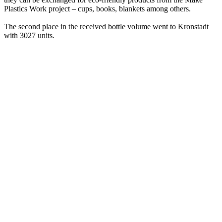
Plastics Work project – cups, books, blankets among others.
The second place in the received bottle volume went to Kronstadt
with 3027 units.