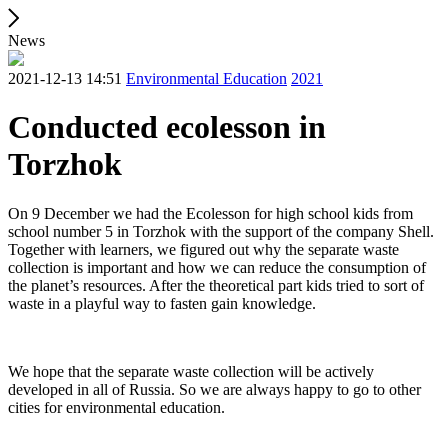
News
2021-12-13 14:51
Environmental Education
2021
Conducted ecolesson in
Torzhok
On 9 December we had the Ecolesson for high school kids from
school number 5 in Torzhok with the support of the company Shell.
Together with learners, we figured out why the separate waste
collection is important and how we can reduce the consumption of
the planet’s resources. After the theoretical part kids tried to sort of
waste in a playful way to fasten gain knowledge.
We hope that the separate waste collection will be actively
developed in all of Russia. So we are always happy to go to other
cities for environmental education.