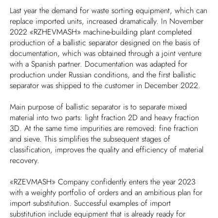
Last year the demand for waste sorting equipment, which can
replace imported units, increased dramatically. In November
2022 «RZHEVMASH» machine-building plant completed
production of a ballistic separator designed on the basis of
documentation, which was obtained through a joint venture
with a Spanish partner. Documentation was adapted for
production under Russian conditions, and the first ballistic
separator was shipped to the customer in December 2022.
Main purpose of ballistic separator is to separate mixed
material into two parts: light fraction 2D and heavy fraction
3D. At the same time impurities are removed: fine fraction
and sieve. This simplifies the subsequent stages of
classification, improves the quality and efficiency of material
recovery.
«RZEVMASH» Company confidently enters the year 2023
with a weighty portfolio of orders and an ambitious plan for
import substitution. Successful examples of import
substitution include equipment that is already ready for