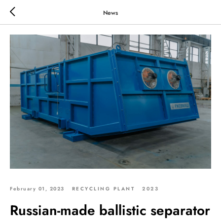
News
February 01, 2023
RECYCLING PLANT
2023
Russian-made ballistic separator