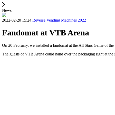
News
2022-02-20 15:24
Reverse Vending Machines
2022
Fandomat at VTB Arena
On 20 February, we installed a fandomat at the All Stars Game of th
The guests of VTB Arena could hand over the packaging right at the 