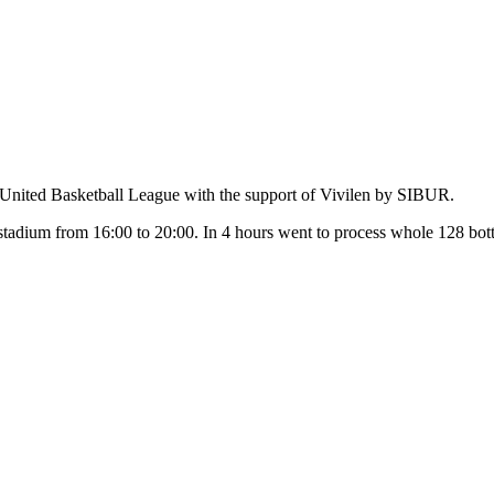
e United Basketball League with the support of Vivilen by SIBUR.
stadium from 16:00 to 20:00. In 4 hours went to process whole 128 bot