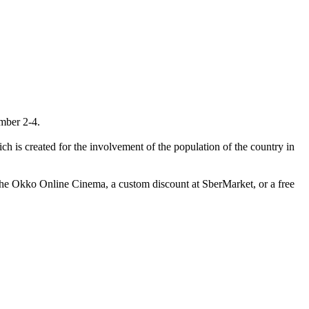
mber 2-4.
h is created for the involvement of the population of the country in
the Okko Online Cinema, a custom discount at SberMarket, or a free